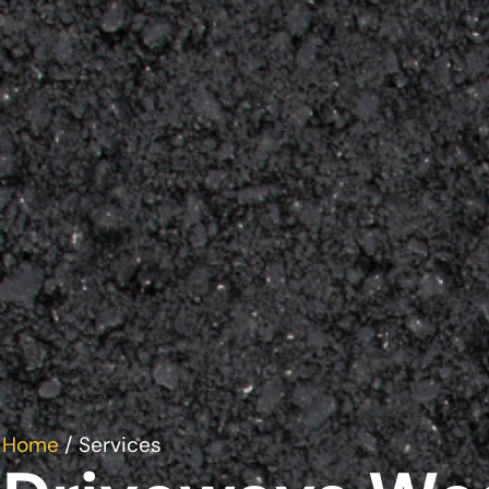
Home
/ Services