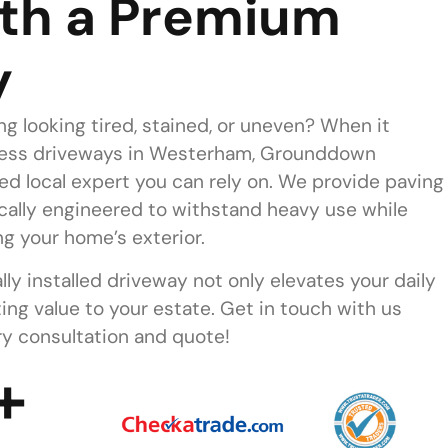
th a Premium
y
ing looking tired, stained, or uneven? When it
less driveways in Westerham, Grounddown
ed local expert you can rely on. We provide paving
ically engineered to withstand heavy use while
g your home’s exterior.
lly installed driveway not only elevates your daily
ting value to your estate. Get in touch with us
y consultation and quote!
+