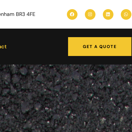
enham BR3 4FE
act
GET A QUOTE