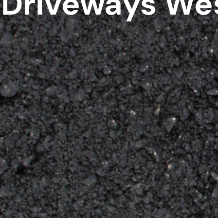
Driveways We