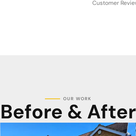
Customer Revi
OUR WORK
Before & After