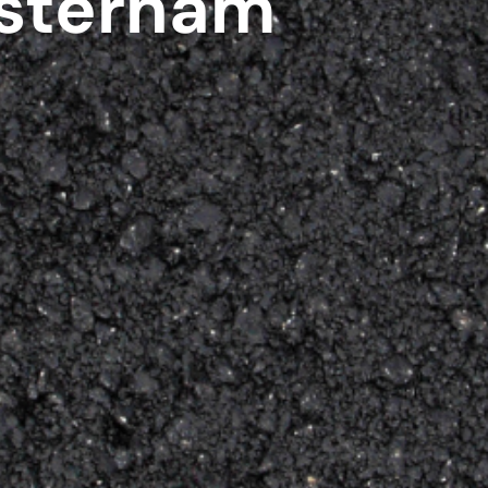
sterham