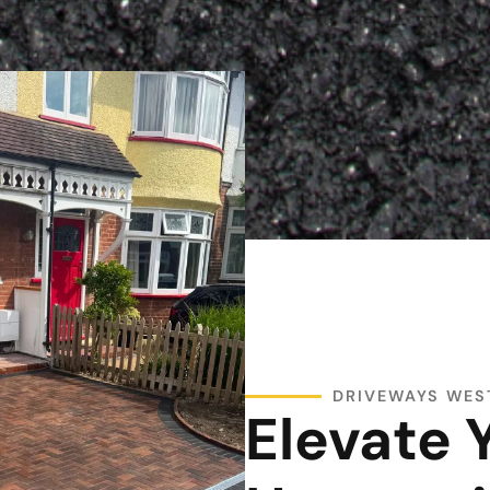
DRIVEWAYS WE
Elevate