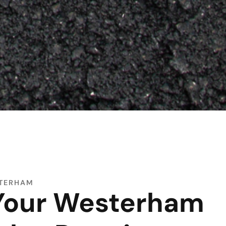
STERHAM
 Your Westerham