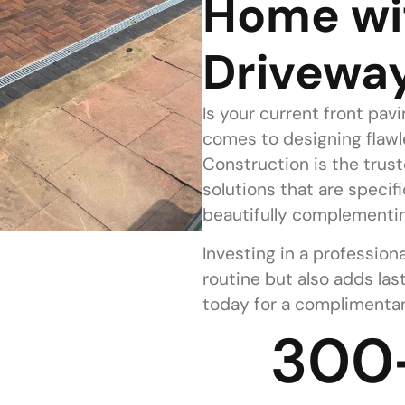
Home wi
Drivewa
Is your current front pav
comes to designing flaw
Construction is the trust
solutions that are specif
beautifully complementin
Investing in a professiona
routine but also adds las
today for a complimentar
300