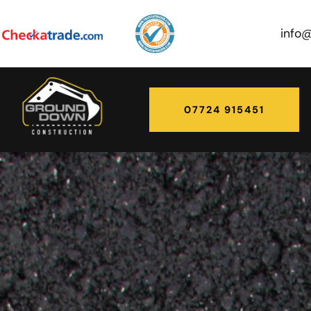
info
07724 915451