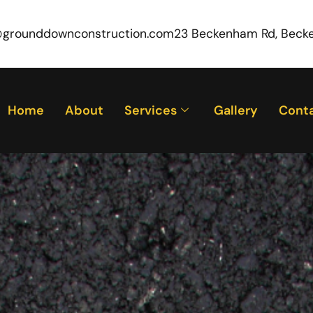
@grounddownconstruction.com
23 Beckenham Rd, Beck
Home
About
Services
Gallery
Cont