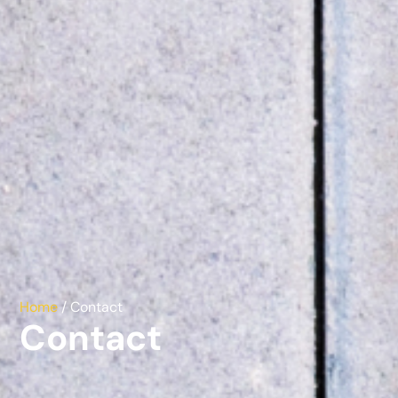
Home
/ Contact
Contact