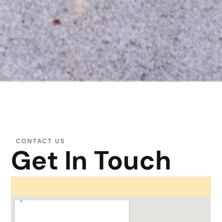
CONTACT US
Get In Touch