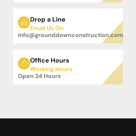
Drop a Line
Email Us On
info@grounddownconstruction.com
Office Hours
Working Hours
Open 24 Hours