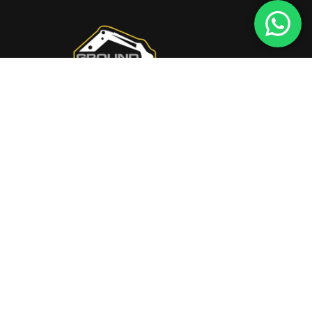
Transform Your Home
Quick Links
HOME
ABOUT US