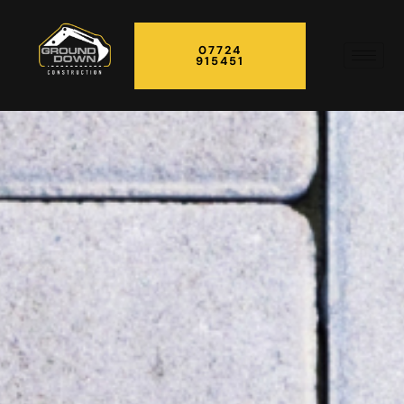
07724
915451