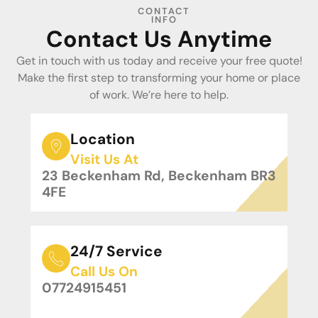
CONTACT
INFO
Contact Us Anytime
Get in touch with us today and receive your free quote!
Make the first step to transforming your home or place
of work. We’re here to help.
Location
Visit Us At
23 Beckenham Rd, Beckenham BR3
4FE
24/7 Service
Call Us On
07724915451