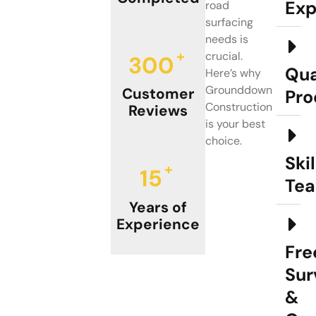
Exp
road
surfacing
needs is
+
crucial.
300
Qua
Here’s why
Grounddown
Customer
Pro
Construction
Reviews
is your best
choice.
Ski
+
15
Te
Years of
Experience
Fre
Sur
&