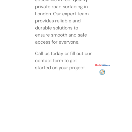
private road surfacing in
London. Our expert team
provides reliable and
durable solutions to
ensure smooth and safe
access for everyone.
Call us today or fill out our
contact form to get
started on your project.