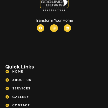
Transform Your Home
Quick Links
HOME
ABOUT US
SERVICES
GALLERY
CONTACT