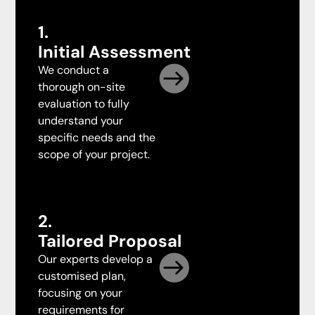
1.
Initial Assessment
We conduct a
thorough on-site
evaluation to fully
understand your
specific needs and the
scope of your project.
2.
Tailored Proposal
Our experts develop a
customised plan,
focusing on your
requirements for