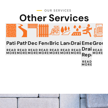
OUR SERVICES
Other Services
Patios
Paths
Decking
Fencing
Brickwork
Landscaping
Drainage
Emergenc
Groun
Drain
READ
READ
READ
READ
READ
READ
READ
READ
MORE
MORE
MORE
MORE
MORE
MORE
MORE
MORE
Repair
READ
MORE