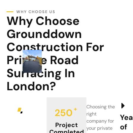
WHY CHOOSE US
Why Choose
Grounddown
Construction For
Private Road
Surfacing In
London?
Choosing the
+
250
right
Yea
company for
Project
of
your private
Completed