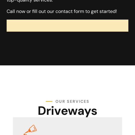
Call now or fill out our contact form to get started!
OUR SERVICES
Driveways