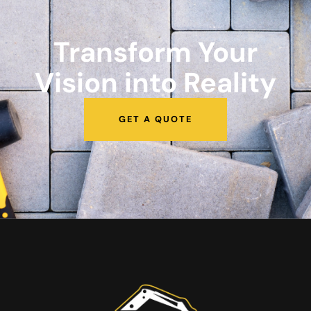
Transform Your
Vision into Reality
GET A QUOTE