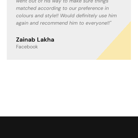
keeping me informed and up to date with
what was happening. I work from home with
people coming and going and felt this could
be an inconvenience, but Mitchell and the
boys helped in anyway needed. I now have a
lovely resin drive! I couldn’t recommend a
better company!"
Lisa Fenwick
Google