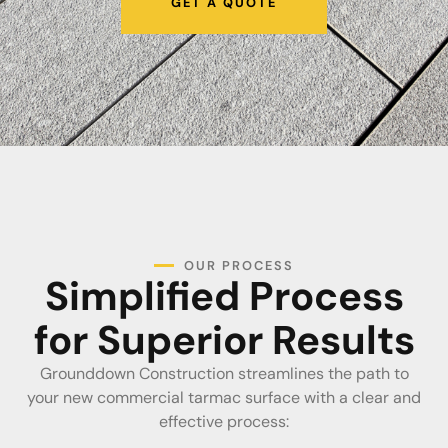
GET A QUOTE
OUR PROCESS
Simplified Process
for Superior Results
Grounddown Construction streamlines the path to
your new commercial tarmac surface with a clear and
effective process: