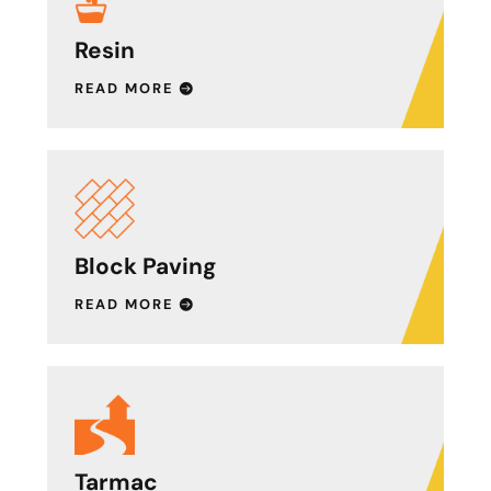
Resin
READ MORE
Block Paving
READ MORE
Tarmac