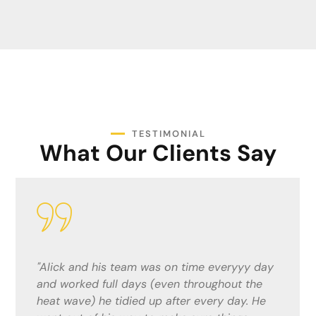
TESTIMONIAL
What Our Clients Say
"Alick and his team were fantastic. He gave
me a competitive quote and did a top job!
The lads were considerate and quick ,