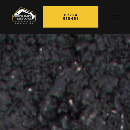
07724
915451