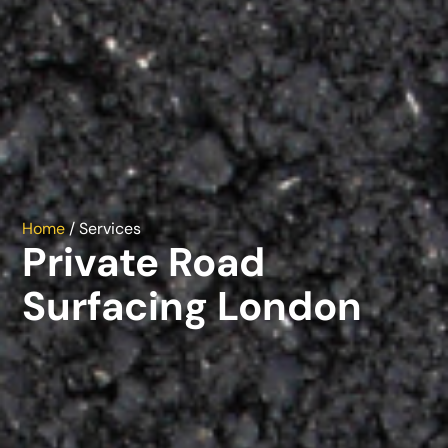
Home
/ Services
Private Road
Surfacing London