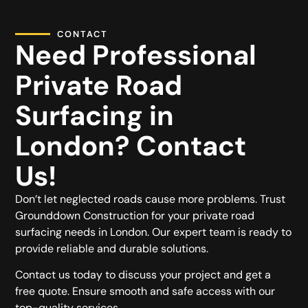
CONTACT
Need Professional
Private Road
Surfacing in
London? Contact
Us!
Don’t let neglected roads cause more problems. Trust
Grounddown Construction for your private road
surfacing needs in London. Our expert team is ready to
provide reliable and durable solutions.
Contact us today to discuss your project and get a
free quote. Ensure smooth and safe access with our
top-quality services.