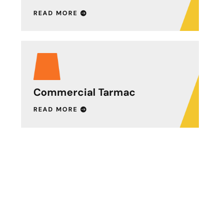
READ MORE
Commercial Tarmac
READ MORE