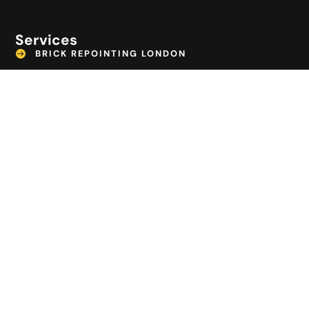
Services
BRICK REPOINTING LONDON
CAR PARK SURFACING
COMMERCIAL TARMAC SURFACING
DECKING BECKENHAM
EMERGENCY DRAIN REPAIR LONDON
GROUNDWORK CONTRACTORS CROYDON
LANDSCAPING BECKENHAM
PATIO CONSTRUCTION
PATHWAY INSTALLATION
POTHOLE REPAIRS LONDON
TARMAC DRIVEWAYS LONDON