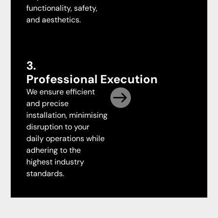
functionality, safety,
and aesthetics.
3.
Professional Execution
We ensure efficient
and precise
installation, minimising
disruption to your
daily operations while
adhering to the
highest industry
standards.