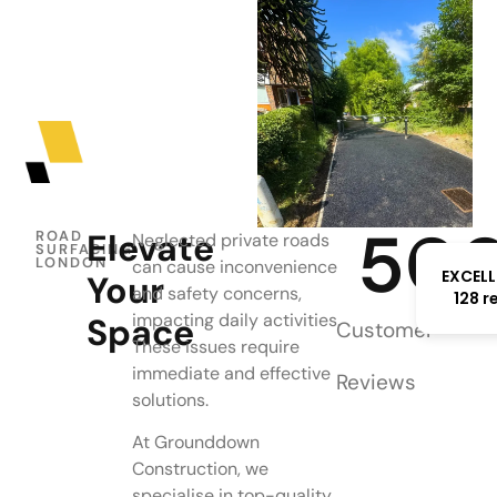
50
Elevate
ROAD
Neglected private roads
SURFACING
LONDON
can cause inconvenience
EXCELL
Your
and safety concerns,
128 r
impacting daily activities.
Space
Customer
These issues require
immediate and effective
Reviews
solutions.
At Grounddown
Construction, we
specialise in top-quality