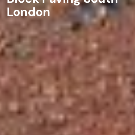
London