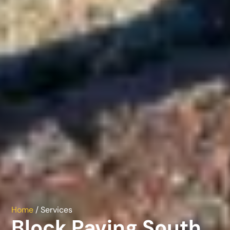
Home
/ Services
Block Paving South