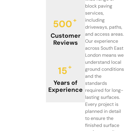
block paving
services,
+
including
500
driveways, paths,
and access areas.
Customer
Our experience
Reviews
across South East
London means we
understand local
+
15
ground conditions
and the
Years of
standards
Experience
required for long-
lasting surfaces.
Every project is
planned in detail
to ensure the
finished surface