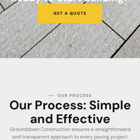
GET A QUOTE
OUR PROCESS
Our Process: Simple
and Effective
Grounddown Construction ensures a straightforward
and transparent approach to every paving project.