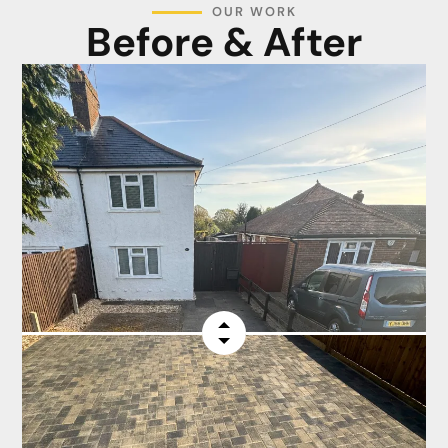
OUR WORK
Before & After