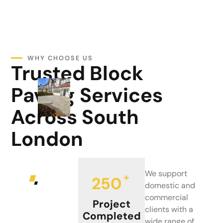
WHY CHOOSE US
Trusted Block
Paving Services
Across South
London
We support
+
250
domestic and
commercial
Project
clients with a
Completed
wide range of