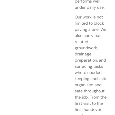
performs well
under daily use.
Our work is not
limited to block
paving alone. We
also carry out
related
groundwork,
drainage
preparation, and
surfacing tasks
where needed,
keeping each site
organised and
safe throughout
the job. From the
first visit to the
final handover,