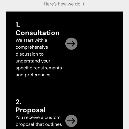
Here’s how we do it:
1.
Consultation
We start with a
comprehensive
discussion to
understand your
specific requirements
and preferences.
2.
Proposal
You receive a custom
proposal that outlines