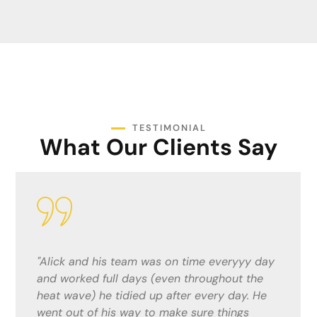
TESTIMONIAL
What Our Clients Say
"Alick and his team were fantastic. He gave
me a competitive quote and did a top job!
The lads were considerate and quick ,
keeping me informed and up to date with