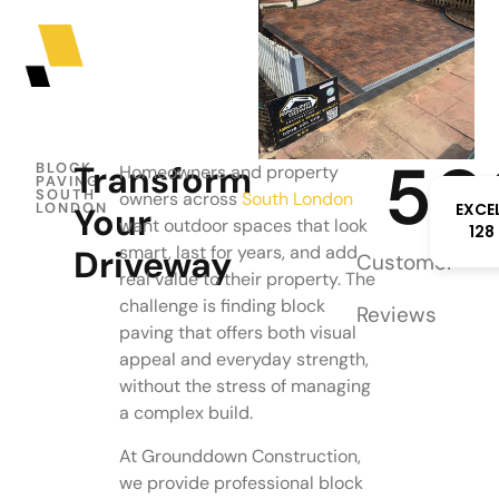
50
Transform
BLOCK
Homeowners and property
PAVING
SOUTH
owners across
South London
EXCE
LONDON
Your
want outdoor spaces that look
128
smart, last for years, and add
Driveway
Customer
real value to their property. The
challenge is finding block
Reviews
paving that offers both visual
appeal and everyday strength,
without the stress of managing
a complex build.
At Grounddown Construction,
we provide professional block