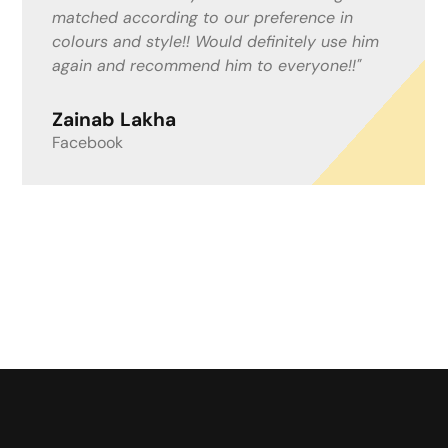
what was happening. I work from home with
people coming and going and felt this could
be an inconvenience, but Mitchell and the
boys helped in anyway needed. I now have a
lovely resin drive! I couldn’t recommend a
better company!"
Lisa Fenwick
Google