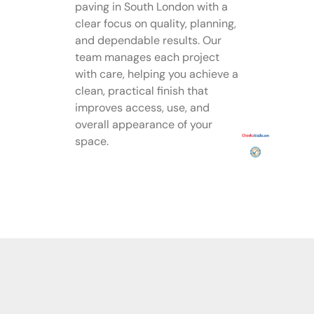
paving in South London with a
clear focus on quality, planning,
and dependable results. Our
team manages each project
with care, helping you achieve a
clean, practical finish that
improves access, use, and
overall appearance of your
space.