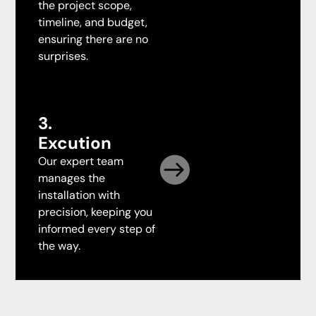
the project scope,
timeline, and budget,
ensuring there are no
surprises.
3.
Excution
Our expert team
manages the
installation with
precision, keeping you
informed every step of
the way.