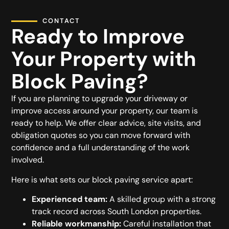
CONTACT
Ready to Improve
Your Property with
Block Paving?
If you are planning to upgrade your driveway or
improve access around your property, our team is
ready to help. We offer clear advice, site visits, and
obligation quotes so you can move forward with
confidence and a full understanding of the work
involved.
Here is what sets our block paving service apart:
Experienced team:
A skilled group with a strong
track record across South London properties.
Reliable workmanship:
Careful installation that