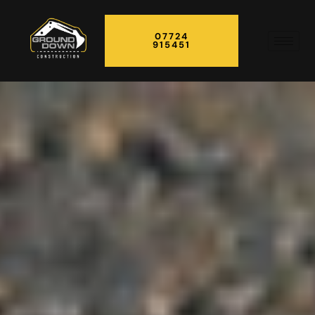
07724
915451