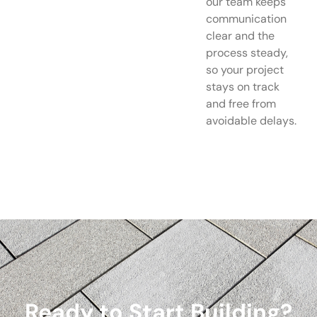
our team keeps
communication
clear and the
process steady,
so your project
stays on track
and free from
avoidable delays.
Ready to Start Building?