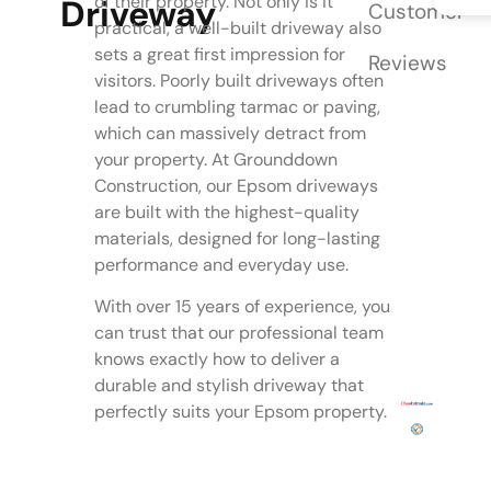
of their property. Not only is it
Driveway
Customer
practical, a well-built driveway also
sets a great first impression for
Reviews
visitors. Poorly built driveways often
lead to crumbling tarmac or paving,
which can massively detract from
your property. At Grounddown
Construction, our Epsom driveways
are built with the highest-quality
materials, designed for long-lasting
performance and everyday use.
With over 15 years of experience, you
can trust that our professional team
knows exactly how to deliver a
durable and stylish driveway that
perfectly suits your Epsom property.