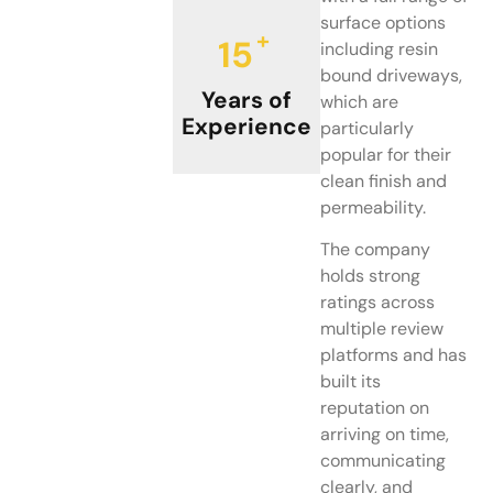
surface options
+
15
including resin
bound driveways,
Years of
which are
Experience
particularly
popular for their
clean finish and
permeability.
The company
holds strong
ratings across
multiple review
platforms and has
built its
reputation on
arriving on time,
communicating
clearly, and