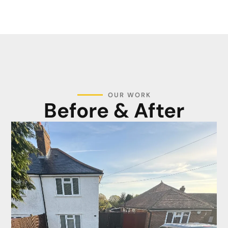
OUR WORK
Before & After