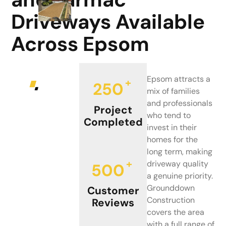
Driveways Available
Across Epsom
Epsom attracts a
+
250
mix of families
and professionals
Project
who tend to
Completed
invest in their
homes for the
long term, making
+
driveway quality
500
a genuine priority.
Grounddown
Customer
Construction
Reviews
covers the area
with a full range of