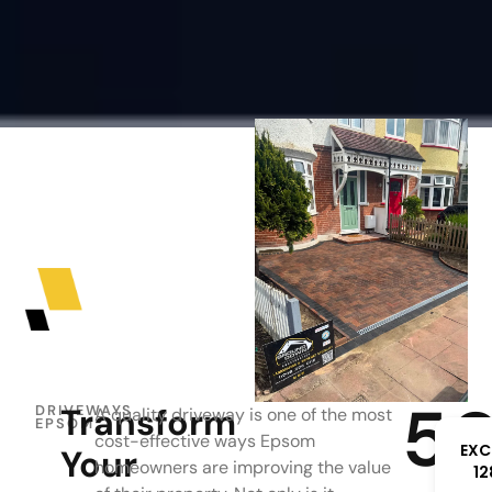
5
Transform
DRIVEWAYS
A quality driveway is one of the most
EPSOM
cost-effective ways Epsom
EXC
Your
homeowners are improving the value
12