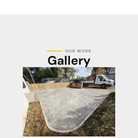
OUR WORK
Gallery