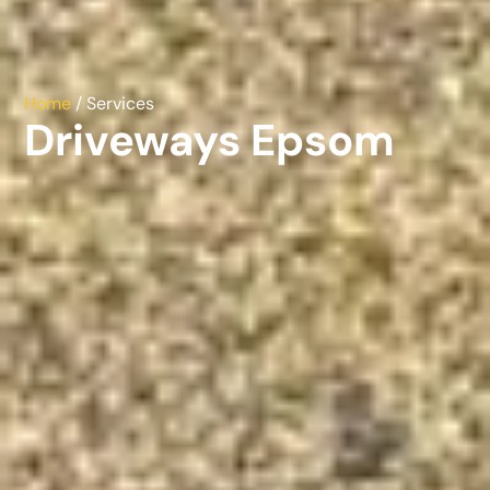
Home
/ Services
Driveways Epsom