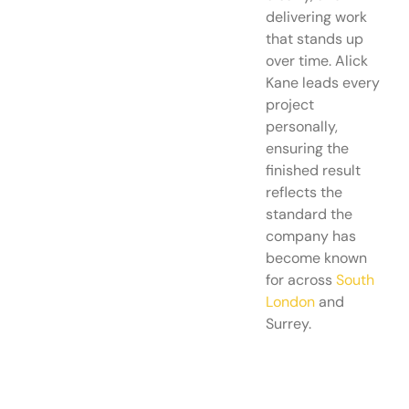
delivering work
that stands up
over time. Alick
Kane leads every
project
personally,
ensuring the
finished result
reflects the
standard the
company has
become known
for across
South
London
and
Surrey.