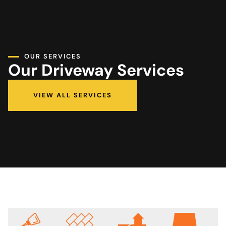
OUR SERVICES
Our Driveway Services
VIEW ALL SERVICES