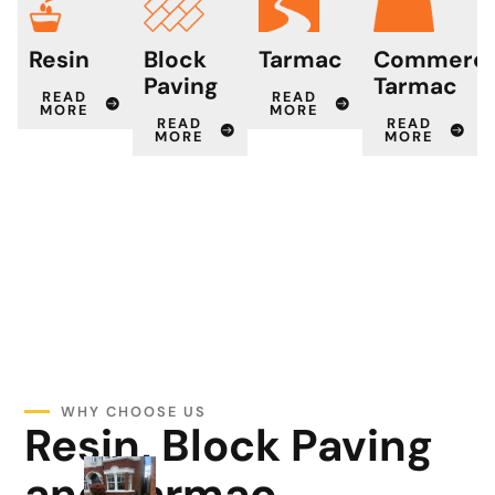
Resin
Block
Tarmac
Commerci
Paving
Tarmac
READ
READ
MORE
MORE
READ
READ
MORE
MORE
WHY CHOOSE US
Resin, Block Paving
and Tarmac