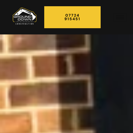
07724
915451