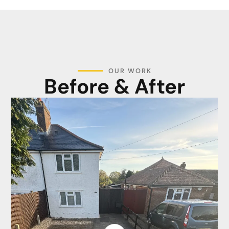
OUR WORK
Before & After