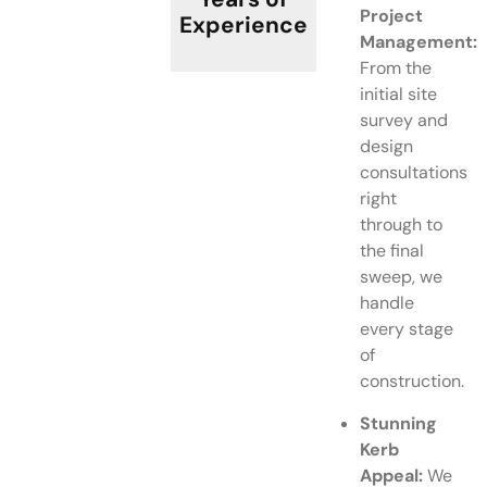
Project
Experience
Management:
From the
initial site
survey and
design
consultations
right
through to
the final
sweep, we
handle
every stage
of
construction.
Stunning
Kerb
Appeal:
We