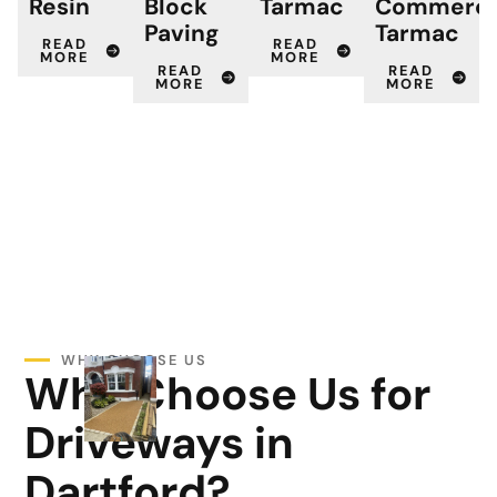
Resin
Block
Tarmac
Commerci
Paving
Tarmac
READ
READ
MORE
MORE
READ
READ
MORE
MORE
WHY CHOOSE US
Why Choose Us for
Driveways in
Dartford?