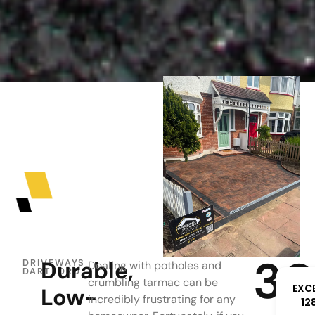
3
Durable,
DRIVEWAYS
Dealing with potholes and
DARTFORD
crumbling tarmac can be
EXC
Low-
incredibly frustrating for any
12