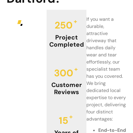
If you want a
+
250
durable,
attractive
Project
driveway that
Completed
handles daily
wear and tear
effortlessly, our
+
specialist team
300
has you covered.
We bring
Customer
dedicated local
Reviews
expertise to every
project, delivering
four distinct
+
15
advantages:
End-to-End
Years of