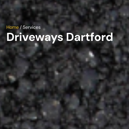
Home
/ Services
Driveways Dartford