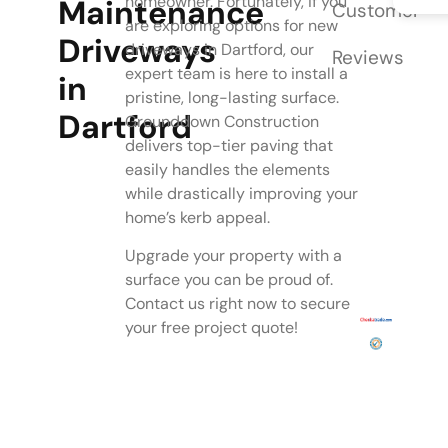
homeowner. Fortunately, if you
Maintenance
Customer
are exploring options for new
Driveways
driveways in Dartford, our
Reviews
expert team is here to install a
in
pristine, long-lasting surface.
Dartford
Grounddown Construction
delivers top-tier paving that
easily handles the elements
while drastically improving your
home’s kerb appeal.
Upgrade your property with a
surface you can be proud of.
Contact us right now to secure
your free project quote!