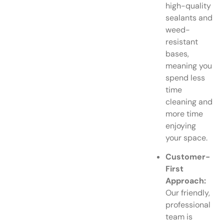
high-quality
sealants and
weed-
resistant
bases,
meaning you
spend less
time
cleaning and
more time
enjoying
your space.
Customer-
First
Approach:
Our friendly,
professional
team is