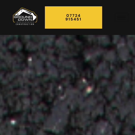
07724
915451