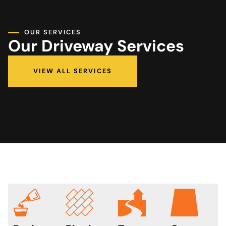
OUR SERVICES
Our Driveway Services
VIEW ALL SERVICES