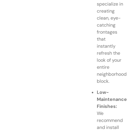
specialize in
creating
clean, eye-
catching
frontages
that
instantly
refresh the
look of your
entire
neighborhood
block.
Low-
Maintenance
Finishes:
We
recommend
and install